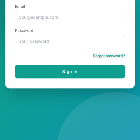
Email
Password
Forgot password?
Sign in