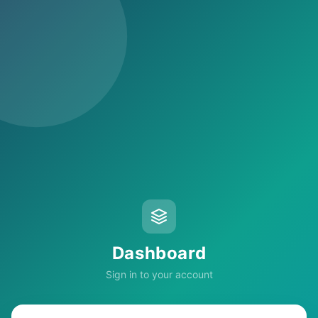
Dashboard
Sign in to your account